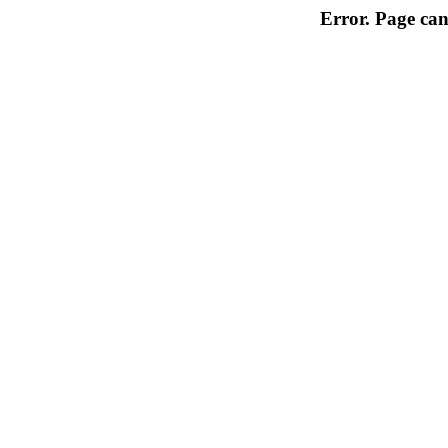
Error. Page can