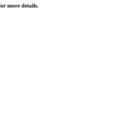
or more details.