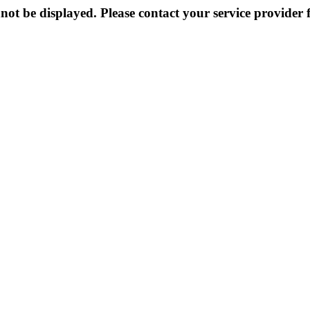
not be displayed. Please contact your service provider f